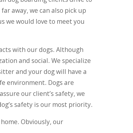
far away, we can also pick up
 us we would love to meet you
racts with our dogs. Although
ation and social. We specialize
itter and your dog will have a
afe environment. Dogs are
assure our client’s safety, we
g’s safety is our most priority.
n home. Obviously, our