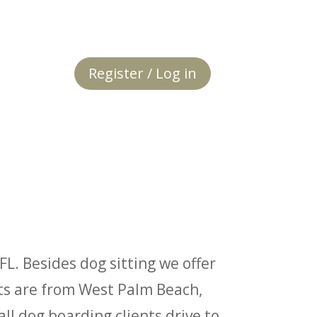
Register / Log in
FL. Besides dog sitting we offer
nts are from West Palm Beach,
l dog boarding clients drive to