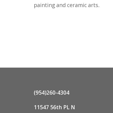
painting and ceramic arts.
(954)260-4304
11547 56th PL N