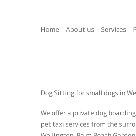
Home
About us
Services
Dog Sitting for small dogs in W
We offer a private dog boarding 
pet taxi services from the surr
Wellington, Palm Beach Gardens,