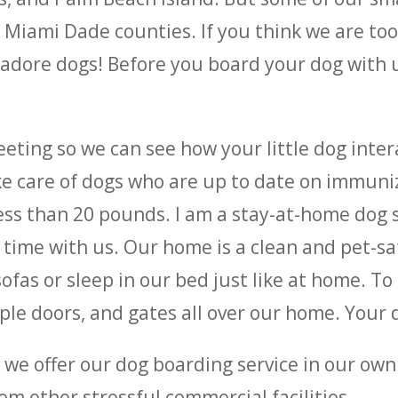
iami Dade counties. If you think we are too 
e adore dogs! Before you board your dog with
eeting so we can see how your little dog inte
ake care of dogs who are up to date on immuniz
less than 20 pounds. I am a stay-at-home dog s
g time with us. Our home is a clean and pet-s
ofas or sleep in our bed just like at home. To 
le doors, and gates all over our home. Your do
s, we offer our dog boarding service in our ow
om other stressful commercial facilities.