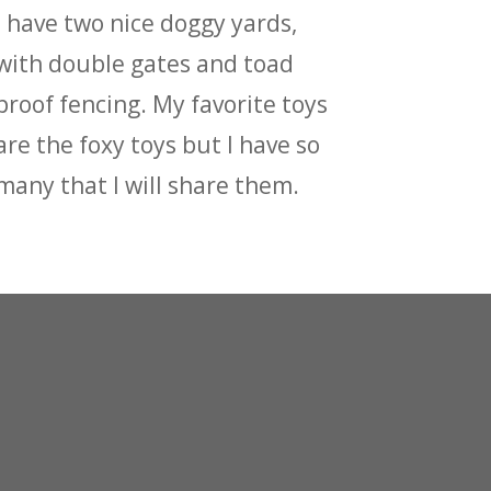
I have two nice doggy yards,
with double gates and toad
proof fencing. My favorite toys
are the foxy toys but I have so
many that I will share them.