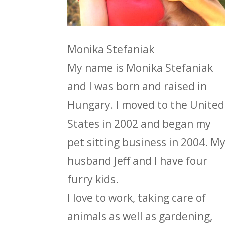
Monika Stefaniak
My name is Monika Stefaniak
and I was born and raised in
Hungary. I moved to the United
States in 2002 and began my
pet sitting business in 2004. M
husband Jeff and I have four
furry kids.
I love to work, taking care of
animals as well as gardening,