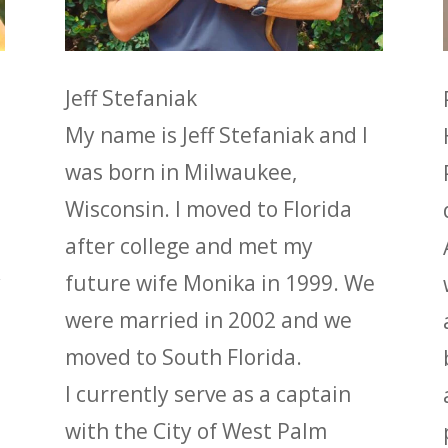
Jeff Stefaniak
My name is Jeff Stefaniak and I
was born in Milwaukee,
Wisconsin. I moved to Florida
after college and met my
y
future wife Monika in 1999. We
were married in 2002 and we
moved to South Florida.
I currently serve as a captain
with the City of West Palm