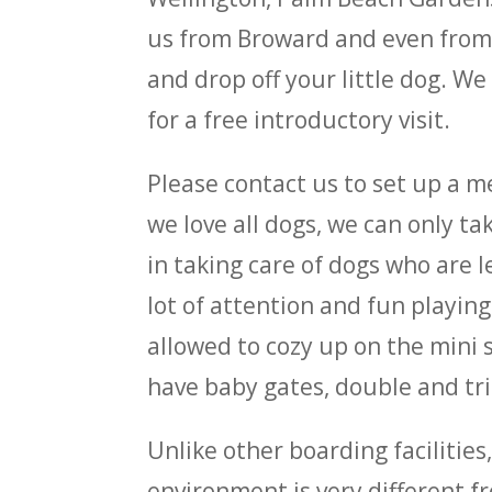
us from Broward and even from M
and drop off your little dog. W
for a free introductory visit.
Please contact us to set up a m
we love all dogs, we can only t
in taking care of dogs who are 
lot of attention and fun playin
allowed to cozy up on the mini s
have baby gates, double and trip
Unlike other boarding facilitie
environment is very different fr