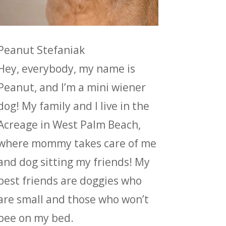
Peanut Stefaniak
Hey, everybody, my name is
Peanut, and I’m a mini wiener
dog! My family and I live in the
Acreage in West Palm Beach,
where mommy takes care of me
and dog sitting my friends! My
best friends are doggies who
are small and those who won’t
pee on my bed.