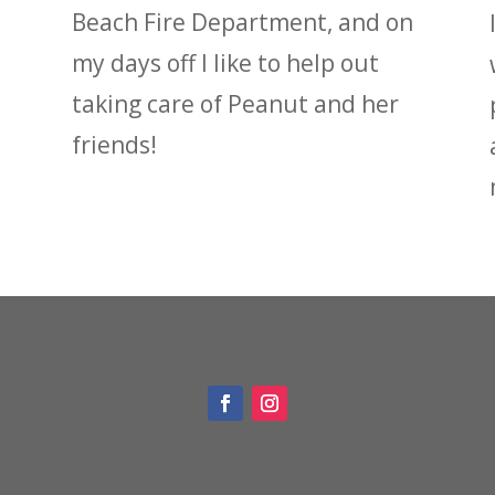
Beach Fire Department, and on
my days off I like to help out
taking care of Peanut and her
friends!