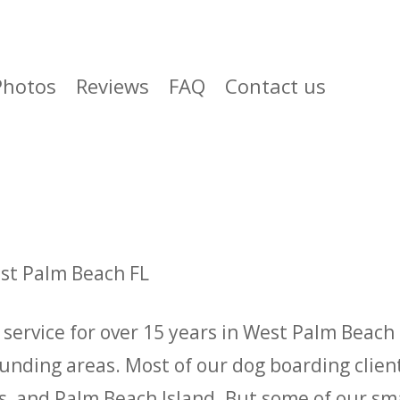
Photos
Reviews
FAQ
Contact us
est Palm Beach FL
service for over 15 years in West Palm Beach 
ounding areas. Most of our dog boarding clie
 and Palm Beach Island. But some of our smal