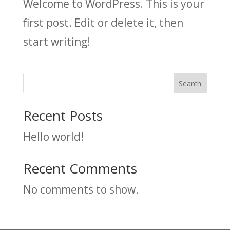
Welcome to WordPress. This is your
first post. Edit or delete it, then
start writing!
Search
Recent Posts
Hello world!
Recent Comments
No comments to show.