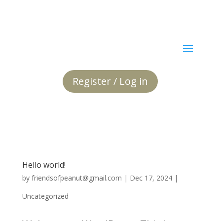
Register / Log in
Hello world!
by
friendsofpeanut@gmail.com
|
Dec 17, 2024
|
Uncategorized